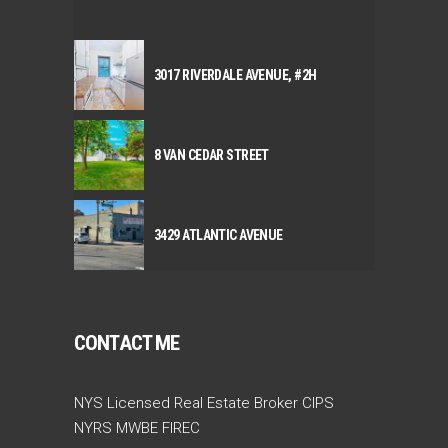
3017 RIVERDALE AVENUE, #2H
8 VAN CEDAR STREET
3429 ATLANTIC AVENUE
CONTACT ME
NYS Licensed Real Estate Broker CIPS
NYRS MWBE FIREC