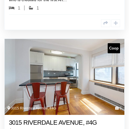
1
1
Coop
3015 Riverdale Avenue, #4G
5
3015 RIVERDALE AVENUE, #4G