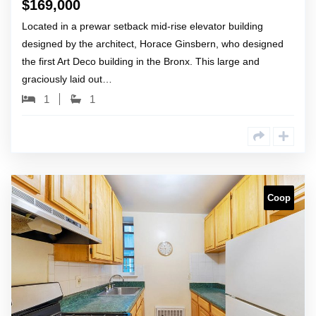
$
169,000
Located in a prewar setback mid-rise elevator building
designed by the architect, Horace Ginsbern, who designed
the first Art Deco building in the Bronx. This large and
graciously laid out…
1
1
Coop