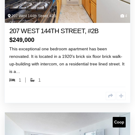
207 West 144th Street, #2B
4
207 WEST 144TH STREET, #2B
$
249,000
This exceptional one bedroom apartment has been
renovated. It is located in a 1920′s brick six floor brick walk-
up-building with intercom, on a residential tree lined street. It
is a…
1
1
Coop