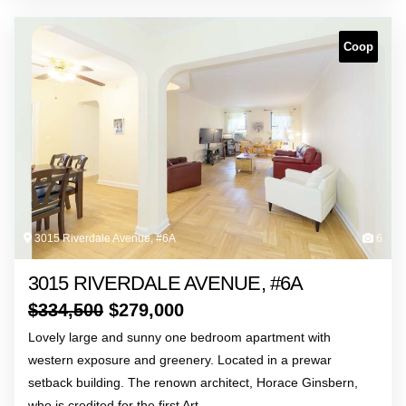
Coop
3015 Riverdale Avenue, #6A
6
3015 RIVERDALE AVENUE, #6A
$
334,500
$
279,000
Lovely large and sunny one bedroom apartment with
western exposure and greenery. Located in a prewar
setback building. The renown architect, Horace Ginsbern,
who is credited for the first Art…