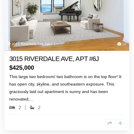
3015 Riverdale Ave, Apt 6J
12
3015 RIVERDALE AVE, APT #6J
$
425,000
This large two bedroom/ two bathroom is on the top floor! It
has open city, skyline, and southeastern exposure. This
graciously laid out apartment is sunny and has been
renovated,…
2
2