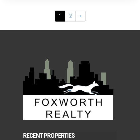
1
2
»
RECENT PROPERTIES