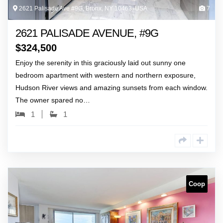
2621 Palisade Ave #9G, Bronx, NY 10463, USA
7
2621 PALISADE AVENUE, #9G
$
324,500
Enjoy the serenity in this graciously laid out sunny one
bedroom apartment with western and northern exposure,
Hudson River views and amazing sunsets from each window.
The owner spared no…
1
1
Coop