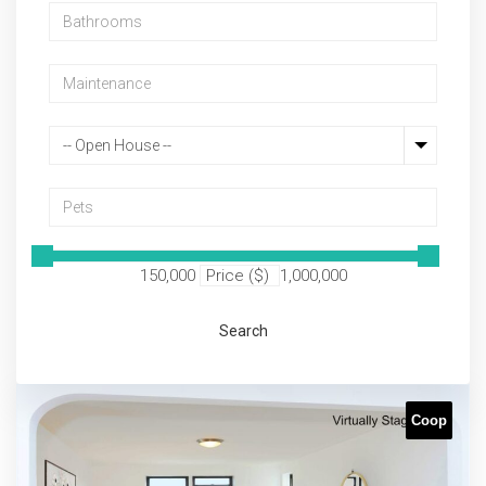
-- Open House --
150,000
Price ($)
1,000,000
Search
Coop