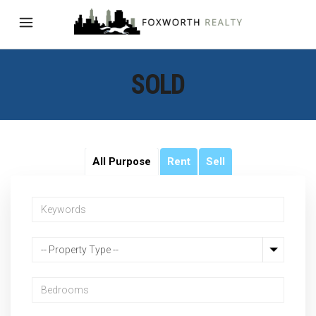
SOLD
All Purpose
Rent
Sell
-- Property Type --