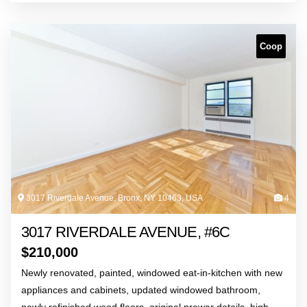
Coop
3017 Riverdale Avenue, Bronx, NY 10463, USA
4
3017 RIVERDALE AVENUE, #6C
$
210,000
Newly renovated, painted, windowed eat-in-kitchen with new
appliances and cabinets, updated windowed bathroom,