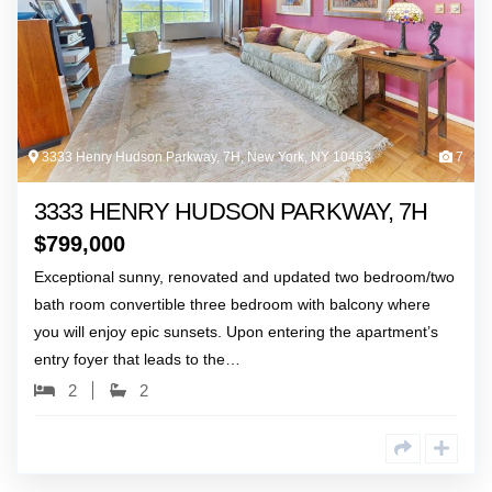
3333 Henry Hudson Parkway, 7H, New York, NY 10463
7
3333 HENRY HUDSON PARKWAY, 7H
$
799,000
Exceptional sunny, renovated and updated two bedroom/two
bath room convertible three bedroom with balcony where
you will enjoy epic sunsets. Upon entering the apartment’s
entry foyer that leads to the…
2
2