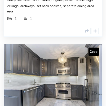
newly refinished wood floors, original prewar details, high
ceilings, archways, set back shelves, separate dining area
with…
1
1
Coop