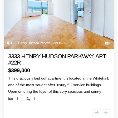
3333 Henry Hudson Parkway, Apt #22R
6
3333 HENRY HUDSON PARKWAY, APT
#22R
$
399,000
This graciously laid out apartment is located in the Whitehall,
one of the most sought after luxury full service buildings.
Upon entering the foyer of this very spacious and sunny…
1
1