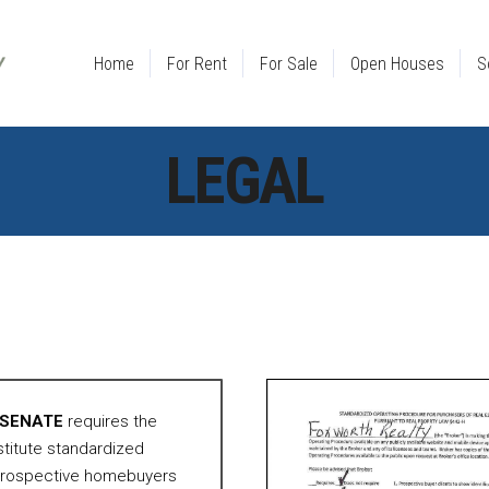
Home
For Rent
For Sale
Open Houses
S
LEGAL
N SENATE
requires the
nstitute standardized
 prospective homebuyers