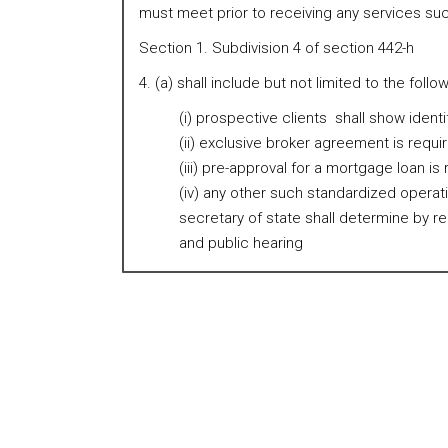
must meet prior to receiving any services suc
Section 1. Subdivision 4 of section 442-h
4. (a) shall include but not limited to the follow
(i) prospective clients shall show identi
(ii) exclusive broker agreement is requi
(iii) pre-approval for a mortgage loan is
(iv) any other such standardized opera
secretary of state shall determine by r
and public hearing