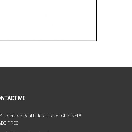
ONTACT ME
S Licensed Real Estate Broker CIPS NYRS
BE FIREC