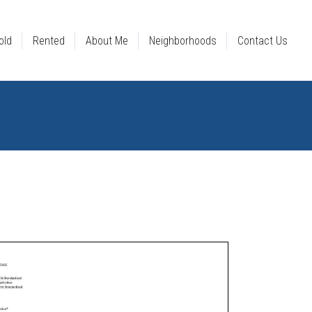
old
Rented
About Me
Neighborhoods
Contact Us