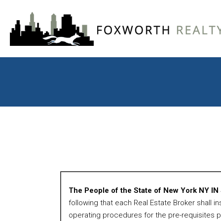
The People of the State of New York NY I
following that each Real Estate Broker shall i
operating procedures for the pre-requisites