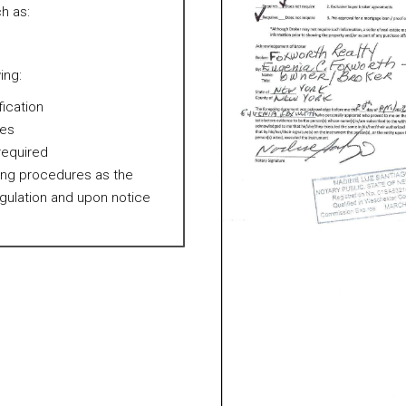
h as:
ing:
fication
res
 required
ting procedures as the
egulation and upon notice