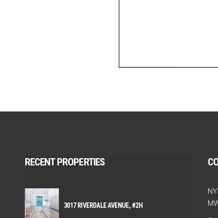
RECENT PROPERTIES
C
NY
MW
3017 RIVERDALE AVENUE, #2H