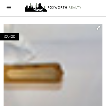
$
2,400