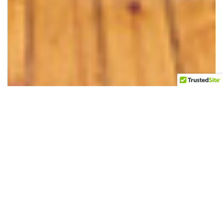
683 MONROE STREET, #3, BROOKLYN, NY
Exceptional furnished two bedroom rental apartment
located in two family brick Brownstown in Bedford-
Stuyvesant. It is located on the top floor. This apartment
is sunny, overlooks the garden and is quite spacious. The